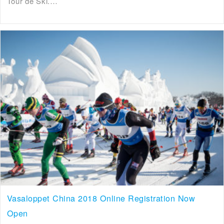
Tour de Ski.…
Vasaloppet China 2018 Online Registration Now
Open