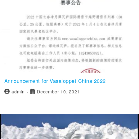
Announcement for Vasaloppet China 2022
admin
December 10, 2021