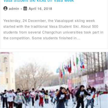
admin
April 16, 2018
Yesterday, 24 December, the Vasaloppet skiing week
started with the traditional Vasa Student Ski. About 500
students from several Changchun universities took part in
the competition. Some students finished in…