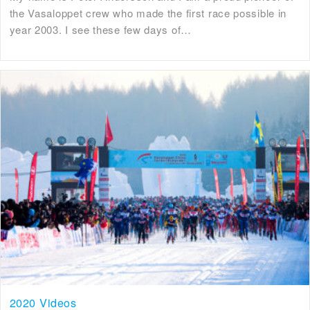
the Vasaloppet crew who made the first race possible in
year 2003. I see these few days of…
2020 Videos