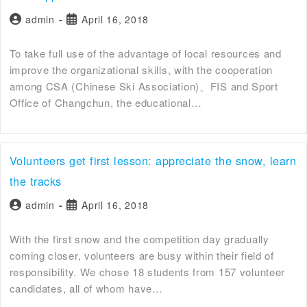
admin
April 16, 2018
To take full use of the advantage of local resources and
improve the organizational skills, with the cooperation
among CSA (Chinese Ski Association)、FIS and Sport
Office of Changchun, the educational…
Volunteers get first lesson: appreciate the snow, learn
the tracks
admin
April 16, 2018
With the first snow and the competition day gradually
coming closer, volunteers are busy within their field of
responsibility. We chose 18 students from 157 volunteer
candidates, all of whom have…