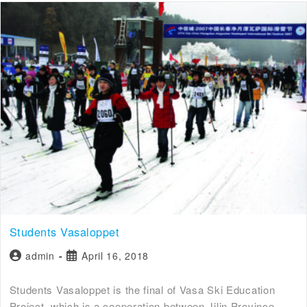
Students Vasaloppet
admin
April 16, 2018
Students Vasaloppet is the final of Vasa Ski Education
Project, which is a cooperation between Jilin Province