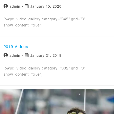
admin
January 15, 2020
[pwpc_video_gallery category="345" grid="3"
show_content="true"]
2019 Videos
admin
January 21, 2019
[pwpc_video_gallery category="332" grid="3"
show_content="true"]