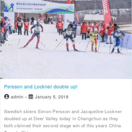
Persson and Lockner double up!
admin
January 5, 2018
Swedish skiers Simon Persson and Jacqueiine Lockner
doubled up at Deer Valley today in Changchun as they
both claimed their second stage win of this years China