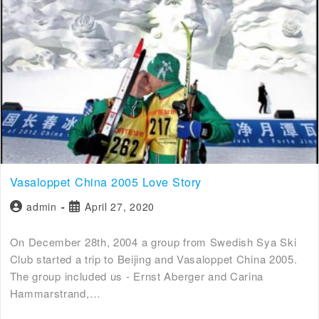
Vasaloppet China 2005 Love Story
admin
April 27, 2020
On December 28th, 2004 a group from Swedish Sya Ski
Club started a trip to Beijing and Vasaloppet China 2005.
The group included us - Ernst Aberger and Carina
Hammarstrand,…