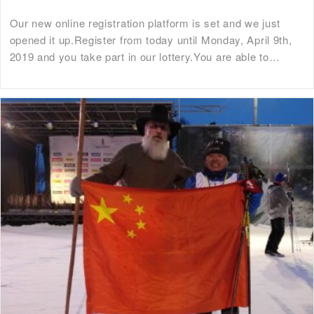
Our new online registration platform is set and we just
opened it up.Register from today until Monday, April 9th,
2019 and you take part in our lottery.You are able to…