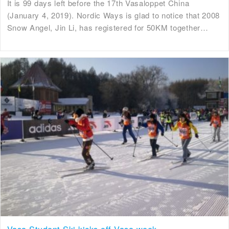
It is 99 days left before the 17th Vasaloppet China
(January 4, 2019). Nordic Ways is glad to notice that 2008
Snow Angel, Jin Li, has registered for 50KM together…
Vasa Student Ski kicks off Vasa week