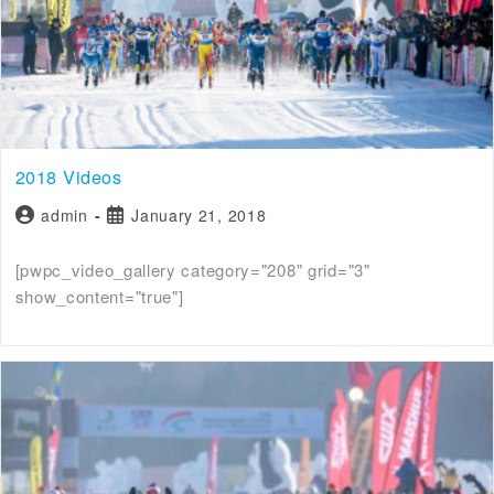
2018 Videos
admin
January 21, 2018
[pwpc_video_gallery category="208" grid="3"
show_content="true"]