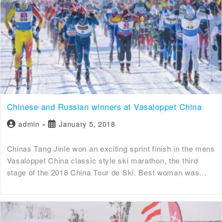
Chinese and Russian winners at Vasaloppet China
admin
January 5, 2018
Chinas Tang Jinle won an exciting sprint finish in the mens
Vasaloppet China classic style ski marathon, the third
stage of the 2018 China Tour de Ski. Best woman was…