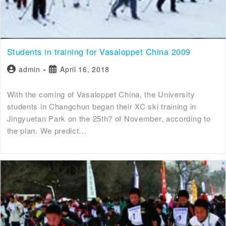
Students in training for Vasaloppet China 2009
admin
April 16, 2018
With the coming of Vasaloppet China, the University
students in Changchun began their XC ski training in
Jingyuetan Park on the 25th? of November, according to
the plan. We predict…