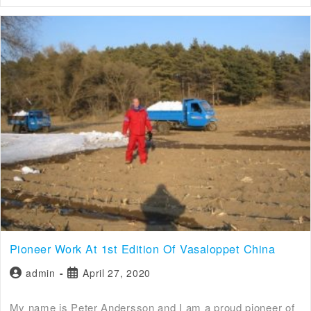
Pioneer Work At 1st Edition Of Vasaloppet China
admin
April 27, 2020
My name is Peter Andersson and I am a proud pioneer of