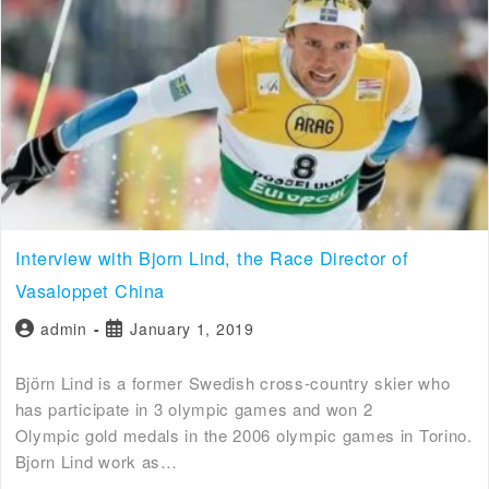
Interview with Bjorn Lind, the Race Director of
Vasaloppet China
admin
January 1, 2019
Björn Lind is a former Swedish cross-country skier who
has participate in 3 olympic games and won 2
Olympic gold medals in the 2006 olympic games in Torino.
Bjorn Lind work as…