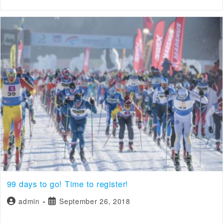
99 days to go! Time to register!
admin
September 26, 2018