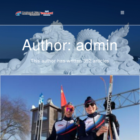
Author:
admin
This author has written 352 articles