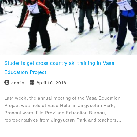
Students get cross country ski training in Vasa
Education Project
admin
April 16, 2018
Last week, the annual meeting of the Vasa Education
Project was held at Vasa Hotel in Jingyuetan Park,
Present were Jilin Province Education Bureau,
representatives from Jingyuetan Park and teachers…