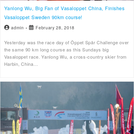
Yanlong Wu, Big Fan of Vasaloppet China, Finishes
Vasaloppet Sweden 90km course!
admin
February 28, 2018
Yesterday was the race day of Öppet Spår Challenge over
the same 90 km long course as this Sundays big
Vasaloppet race. Yanlong Wu, a cross-country skier from
Harbin, China…