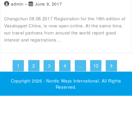
admin
June 9, 2017
Changchun 08.06.2017 Registration for the 16th edition of
Vasaloppet China, is now open online. At the same time,
our travel partners from around the world report good
interest and registrations…
1
2
3
4
…
13
Copyright 2026 -
Nordic Ways International
. All Rights
Reserved.