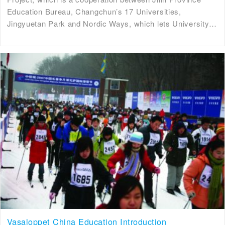
Education Bureau, Changchun’s 17 Universities,
Jingyuetan Park and Nordic Ways, which lets University…
Vasaloppet China Education Introduction