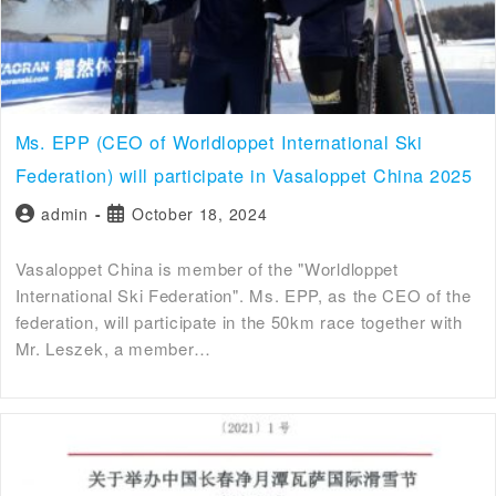
Ms. EPP (CEO of Worldloppet International Ski
Federation) will participate in Vasaloppet China 2025
admin
October 18, 2024
Vasaloppet China is member of the "Worldloppet
International Ski Federation". Ms. EPP, as the CEO of the
federation, will participate in the 50km race together with
Mr. Leszek, a member…