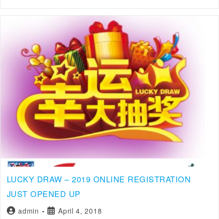
LUCKY DRAW – 2019 ONLINE REGISTRATION
JUST OPENED UP
admin
April 4, 2018