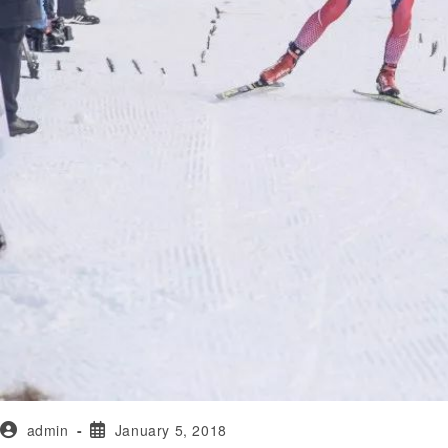
admin
January 5, 2018