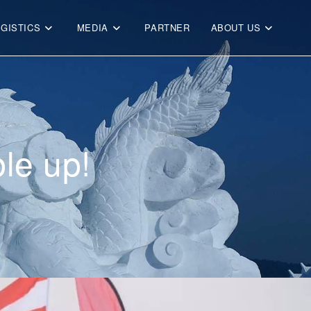
OGISTICS
MEDIA
PARTNER
ABOUT US
le up!