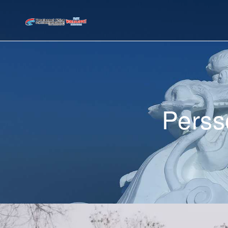
Perss