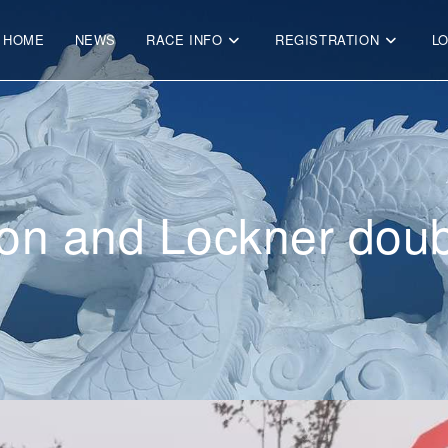
HOME
NEWS
RACE INFO
REGISTRATION
L
on and Lockner doub