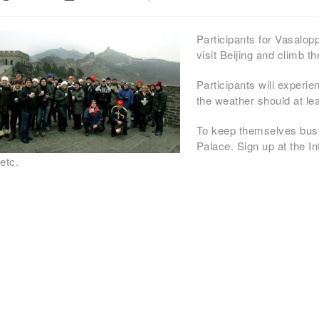
Participants for Vasalo
visit Beijing and climb t
Participants will experi
the weather should at le
To keep themselves busy 
Palace. Sign up at the I
etc.