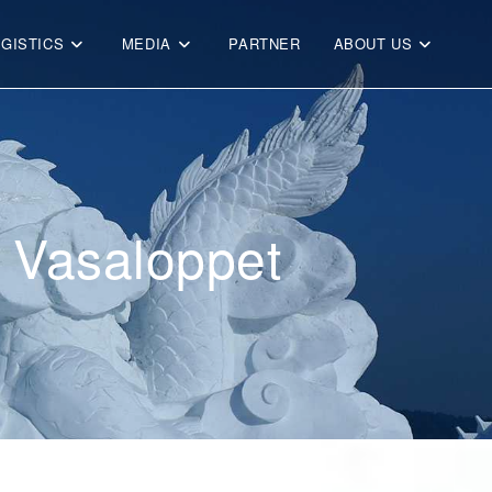
OGISTICS
MEDIA
PARTNER
ABOUT US
r Vasaloppet