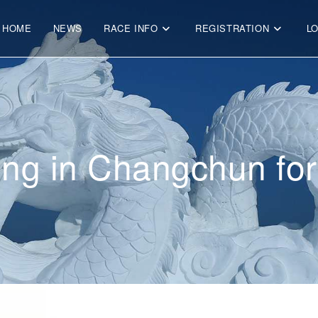
HOME
NEWS
RACE INFO
REGISTRATION
L
ving in Changchun fo