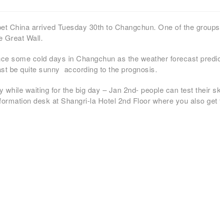
ppet China arrived Tuesday 30th to Changchun. One of the grou
he Great Wall.
ence some cold days in Changchun as the weather forecast predi
ast be quite sunny according to the prognosis.
while waiting for the big day – Jan 2nd- people can test their s
nformation desk at Shangri-la Hotel 2nd Floor where you also get