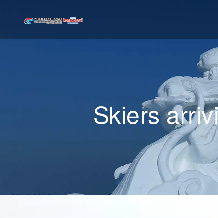
Skiers arri