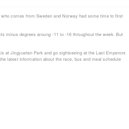
ps who comes from Sweden and Norway had some time to first
cts minus degrees aroung -11 to -16 throughout the week. But
kis at Jingyuetan Park and go sightseeing at the Last Emperors
 the latest information about the race, bus and meal schedule