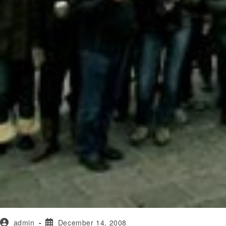
admin
December 14, 2008