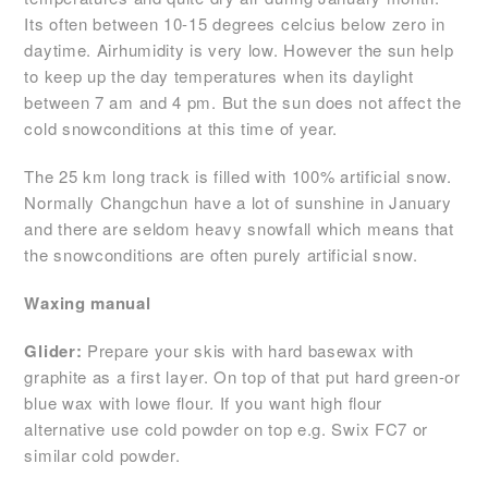
Its often between 10-15 degrees celcius below zero in
daytime. Airhumidity is very low. However the sun help
to keep up the day temperatures when its daylight
between 7 am and 4 pm. But the sun does not affect the
cold snowconditions at this time of year.
The 25 km long track is filled with 100% artificial snow.
Normally Changchun have a lot of sunshine in January
and there are seldom heavy snowfall which means that
the snowconditions are often purely artificial snow.
Waxing manual
Glider:
Prepare your skis with hard basewax with
graphite as a first layer. On top of that put hard green-or
blue wax with lowe flour. If you want high flour
alternative use cold powder on top e.g. Swix FC7 or
similar cold powder.