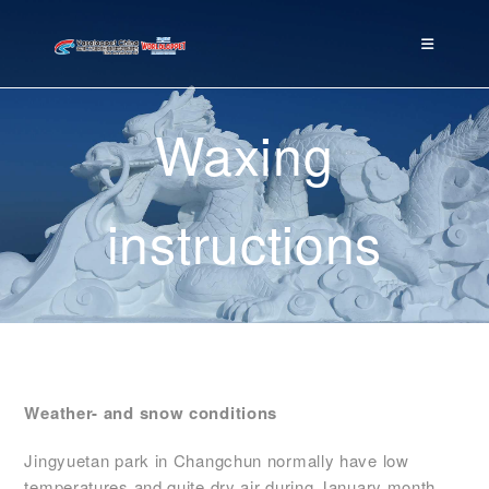
Waxing
instructions
Weather- and snow conditions
Jingyuetan park in Changchun normally have low
temperatures and quite dry air during January month.