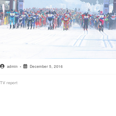
admin
December 5, 2016
TV report