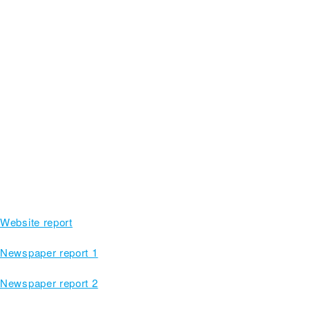
Website report
Newspaper report 1
Newspaper report 2