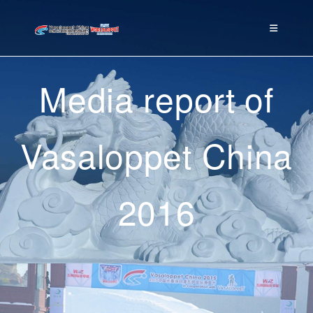
Media report of
Vasaloppet China
2016