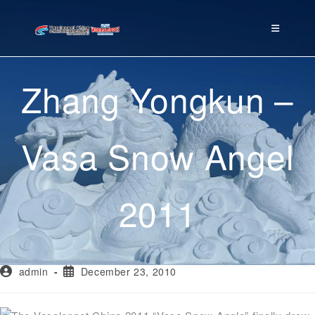
Zhang Yongkun –
Vasa Snow Angel
2011
admin
December 23, 2010