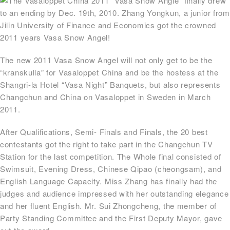
The Vasaloppet China 2011 “Vasa Snow Angle” finally drew
to an ending by Dec. 19th, 2010. Zhang Yongkun, a junior from
Jilin University of Finance and Economics got the crowned
2011 years Vasa Snow Angel!
The new 2011 Vasa Snow Angel will not only get to be the
“kranskulla” for Vasaloppet China and be the hostess at the
Shangri-la Hotel “Vasa Night” Banquets, but also represents
Changchun and China on Vasaloppet in Sweden in March
2011.
After Qualifications, Semi- Finals and Finals, the 20 best
contestants got the right to take part in the Changchun TV
Station for the last competition. The Whole final consisted of
Swimsuit, Evening Dress, Chinese Qipao (cheongsam), and
English Language Capacity. Miss Zhang has finally had the
judges and audience impressed with her outstanding elegance
and her fluent English. Mr. Sui Zhongcheng, the member of
Party Standing Committee and the First Deputy Mayor, gave