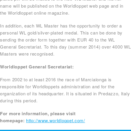
name will be published on the Worldloppet web page and in
the Worldloppet online magazine.
In addition, each WL Master has the opportunity to order a
personal WL gold/silver-plated medal. This can be done by
sending the order form together with EUR 40 to the WL
General Secretariat. To this day (summer 2014) over 4000 WL
Masters were recognised.
Worldloppet General Secretariat:
From 2002 to at least 2016 the race of Marcialonga is
responsible for Worldloppets administration and for the
organization of its headquarter. It is situated in Predazzo, Italy
during this period.
For more information, please visit
homepage:
http://www.worldloppet.com/