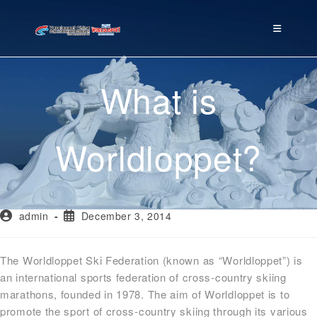
What is
Worldloppet?
admin
December 3, 2014
The Worldloppet Ski Federation (known as “Worldloppet”) is
an international sports federation of cross-country skiing
marathons, founded in 1978. The aim of Worldloppet is to
promote the sport of cross-country skiing through its various