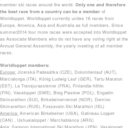
member ski races around the world.
Only one and therefore
the best race from a country can be a member
of
Worldloppet. Worldloppet currently unites 16 races from
Europe, America, Asia and Australia as full members. Since
summer2014 four more races were accepted into Worldloppet
as Associate Members who do not have any voting right at th
Annual General Assembly, the yearly meeting of all member
races.
Worldloppet members:
Europe:
Jizerská Padesátka (CZE), Dolomitenlauf (AUT),
Marcialonga (ITA), König Ludwig Lauf (GER), Tartu Maraton
(EST), La Transjurassienne (FRA), Finlandia-hiihto
(FIN), Vasaloppet (SWE), Bieg Piastow (POL), Engadin
Skimarathon (SUI), Birkebeinerrennet (NOR), Demino
Skimarathon (RUS), Fossavatn Ski Marathon (ISL)
America:
American Birkebeiner (USA), Gatineau Loppet
(CAN) , Ushuaialoppet / Marchablanca (ARG)
Asia:
Sapporo International Ski Marathon (JPN), Vasaloppet