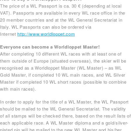
The price of a WL Passport is ca. 30 € (depending at local
VAT). Passports are available in every WL race office in the
20 member countries and at the WL General Secretariat in
Italy. WL Passports can also be ordered via
Internet
http://www.worldloppet.com
Everyone can become a Worldloppet Master!
After completing 10 different WL races with at least one of
them outside of Europe (situated overseas), the skier will be
recognised as a Worldloppet Master (WL Master) – as WL
Gold Master, if completed 10 WL main races, and WL Silver
Master if completed 10 WL short races (possible to combine
with main races).
In order to apply for the title of a WL Master, the WL Passport
should be mailed to the WL General Secretariat. The validity
of all stamps will be checked there, based on the result lists of
each applicable race. A WL Master diploma and a gold/silver-
plated pin will be mailed to the new WL Master and his/her