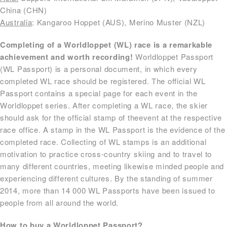
China (CHN)
Australia
: Kangaroo Hoppet (AUS), Merino Muster (NZL)
Completing of a Worldloppet (WL) race is a remarkable
achievement and worth recording!
Worldloppet Passport
(WL Passport) is a personal document, in which every
completed WL race should be registered. The official WL
Passport contains a special page for each event in the
Worldloppet series. After completing a WL race, the skier
should ask for the official stamp of theevent at the respective
race office. A stamp in the WL Passport is the evidence of the
completed race. Collecting of WL stamps is an additional
motivation to practice cross-country skiing and to travel to
many different countries, meeting likewise minded people and
experiencing different cultures. By the standing of summer
2014, more than 14 000 WL Passports have been issued to
people from all around the world.
How to buy a Worldloppet Passport?