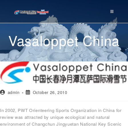
Vasaloppet China
admin
October 26, 2010
In 2002, PWT Orienteering Sports Organization in China for
review was attracted by unique ecological and natural
environment of Changchun Jingyuetan National Key Scenic