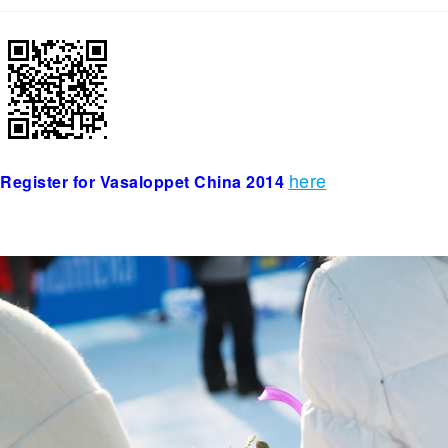
here
Register for Vasaloppet China 2014