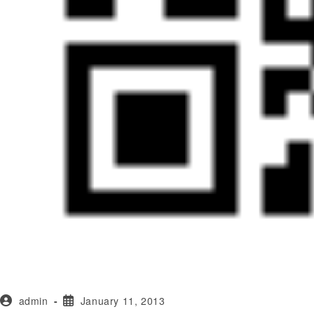
admin
January 11, 2013