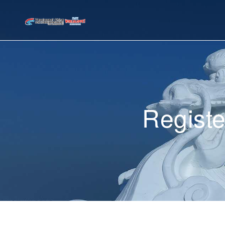
Registe