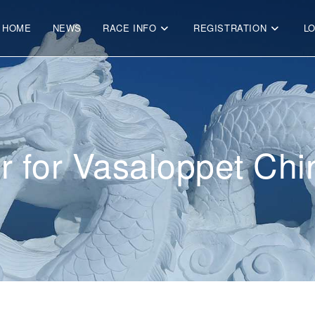
HOME
NEWS
RACE INFO
REGISTRATION
L
r for Vasaloppet Ch