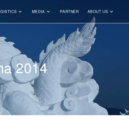
OGISTICS
MEDIA
PARTNER
ABOUT US
ina 2014