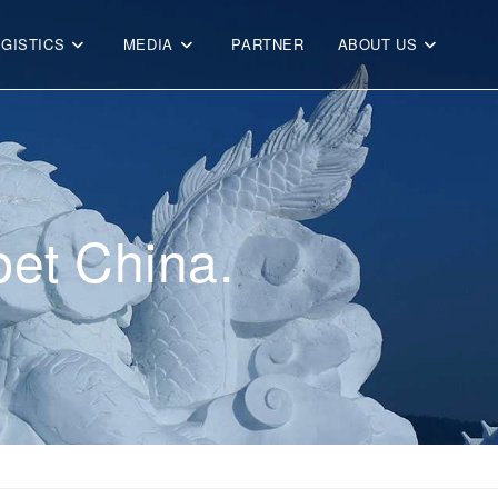
OGISTICS
MEDIA
PARTNER
ABOUT US
et China.