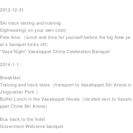
2013-12-31
Ski track testing and training
Sightseeing( on your own cost)
Free time （lunch and time for yourself before the big New ye
ar’s banquet kicks off）
“Vasa Night” Vasaloppet China Celebration Banquet
2014-1-1
Breakfast
Training and track tests（transport to Vasaloppet Ski Arena in
Jingyuetan Park ）
Buffet Lunch in the Vasaloppet House（located next to Vasalo
ppet China Ski Arena）
Bus back to the hotel
Goverment Welcome banquet