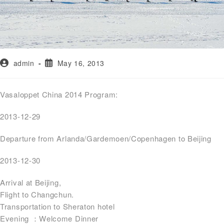
admin
May 16, 2013
Vasaloppet China 2014 Program:
2013-12-29
Departure from Arlanda/Gardemoen/Copenhagen to Beijing
2013-12-30
Arrival at Beijing,
Flight to Changchun.
Transportation to Sheraton hotel
Evening ：Welcome Dinner