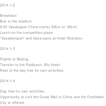
2014-1-2
Breakfast
Bus to the stadium.
9:30 Vasaloppet China starts( 50km or 16km)
Lunch on the competition place
“Vasabanquet” and Vasa-party at Hotel Sheraton.
2014-1-3
Flights to Beijing,
Transfer to the Radisson-.Blu Hotel.
Rest of the day free for own activities.
2014-1-4
Day free for own activities.
Opportunity to visit the Great Wall of China and the Forbidden
City is offered.