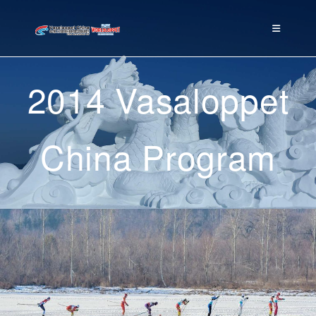
2014 Vasaloppet
China Program