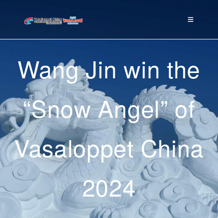
Wang Jin win the
“Snow Angel” of
Vasaloppet China
2024