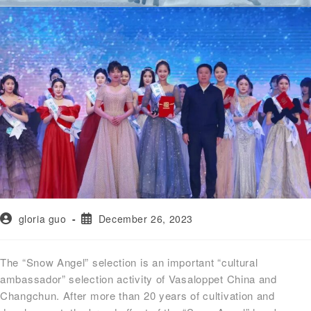
gloria guo
December 26, 2023
The “Snow Angel” selection is an important “cultural
ambassador” selection activity of Vasaloppet China and
Changchun. After more than 20 years of cultivation and