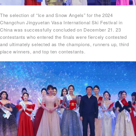
The selection of “Ice and Snow Angels” for the 2024
Changchun Jingyuetan Vasa International Ski Festival in
China was successfully concluded on December 21. 23
contestants who entered the finals were fiercely contested
and ultimately selected as the champions, runners up, third
place winners, and top ten contestants.