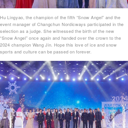
Hu Lingyao, the champion of the fifth “Snow Angel” and the
event manager of Changchun Nordicways participated in the
selection as a judge. She witnessed the birth of the new
“Snow Angel” once again and handed over the crown to the
2024 champion Wang Jin. Hope this love of ice and snow
sports and culture can be passed on forever.