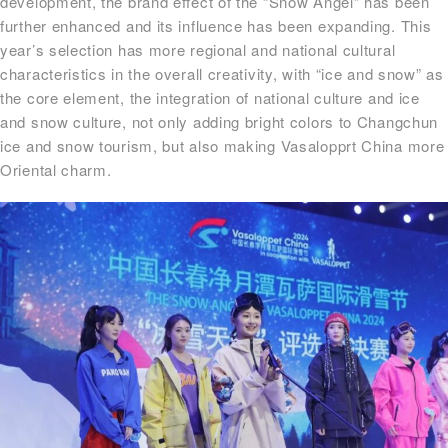
development, the brand effect of the “Snow Angel” has been
further enhanced and its influence has been expanding. This
year’s selection has more regional and national cultural
characteristics in the overall creativity, with “ice and snow” as
the core element, the integration of national culture and ice
and snow culture, not only adding bright colors to Changchun
ice and snow tourism, but also making Vasalopprt China more
Oriental charm.