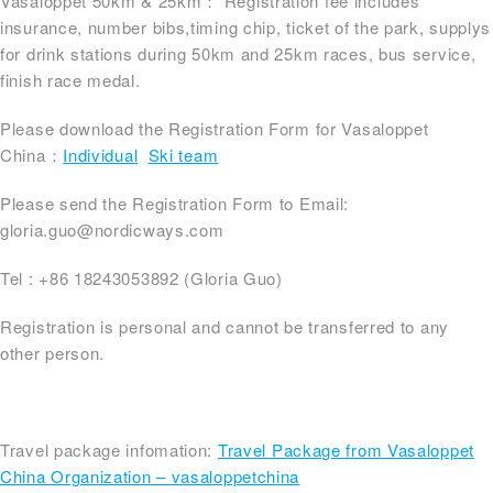
Vasaloppet 50km & 25km： Registration fee includes
insurance, number bibs,timing chip, ticket of the park, supplys
for drink stations during 50km and 25km races, bus service,
finish race medal.
Please download the Registration Form for Vasaloppet
China：
Individual
Ski team
Please send the Registration Form to Email:
gloria.guo@nordicways.com
Tel : +86 18243053892 (Gloria Guo)
Registration is personal and cannot be transferred to any
other person.
Travel package infomation:
Travel Package from Vasaloppet
China Organization – vasaloppetchina