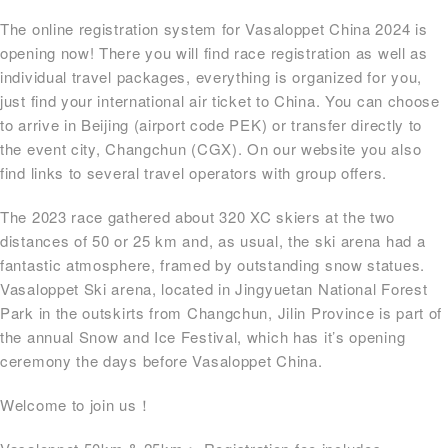
The online registration system for Vasaloppet China 2024 is
opening now! There you will find race registration as well as
individual travel packages, everything is organized for you,
just find your international air ticket to China. You can choose
to arrive in Beijing (airport code PEK) or transfer directly to
the event city, Changchun (CGX). On our website you also
find links to several travel operators with group offers.
The 2023 race gathered about 320 XC skiers at the two
distances of 50 or 25 km and, as usual, the ski arena had a
fantastic atmosphere, framed by outstanding snow statues.
Vasaloppet Ski arena, located in Jingyuetan National Forest
Park in the outskirts from Changchun, Jilin Province is part of
the annual Snow and Ice Festival, which has it’s opening
ceremony the days before Vasaloppet China.
Welcome to join us！