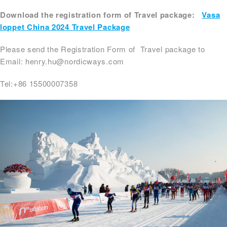
Download the registration form of Travel package:
Vasa
loppet China 2024 Travel Package
Please send the Registration Form of Travel package to
Email: henry.hu@nordicways.com
Tel:+86 15500007358