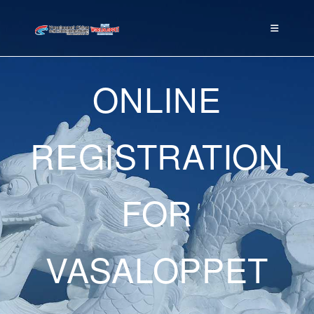
ONLINE
REGISTRATION
FOR
VASALOPPET