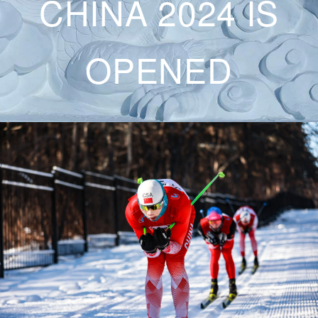
CHINA 2024 IS
OPENED