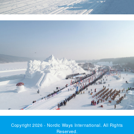
Copyright 2026 -
Nordic Ways International
. All Rights
Reserved.