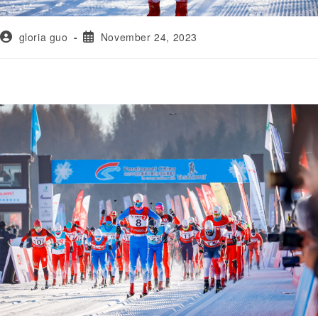
gloria guo
November 24, 2023