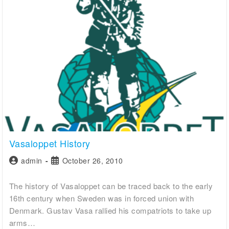
Vasaloppet History
admin
October 26, 2010
The history of Vasaloppet can be traced back to the early
16th century when Sweden was in forced union with
Denmark. Gustav Vasa rallied his compatriots to take up
arms…