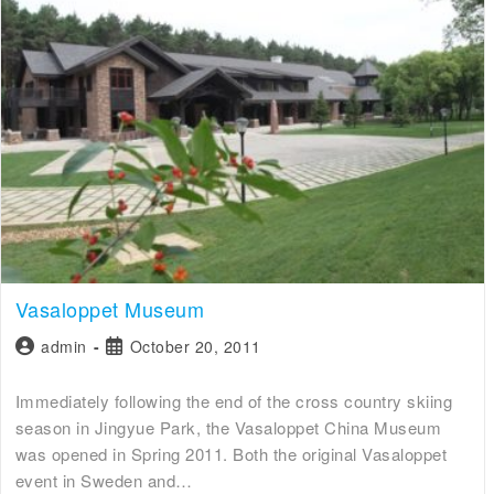
Vasaloppet Museum
admin
October 20, 2011
Immediately following the end of the cross country skiing
season in Jingyue Park, the Vasaloppet China Museum
was opened in Spring 2011. Both the original Vasaloppet
event in Sweden and…