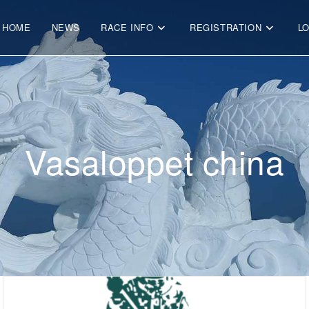
HOME
NEWS
RACE INFO
REGISTRATION
L
Vasaloppet china