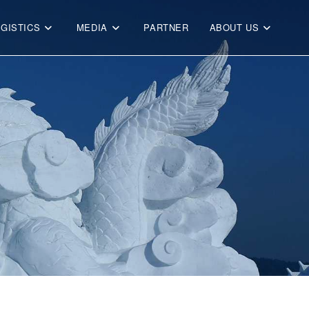
OGISTICS
MEDIA
PARTNER
ABOUT US